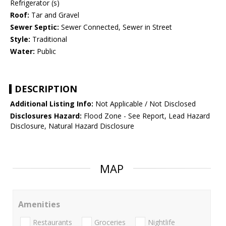
Refrigerator (s)
Roof:
Tar and Gravel
Sewer Septic:
Sewer Connected, Sewer in Street
Style:
Traditional
Water:
Public
DESCRIPTION
Additional Listing Info:
Not Applicable / Not Disclosed
Disclosures Hazard:
Flood Zone - See Report, Lead Hazard
Disclosure, Natural Hazard Disclosure
MAP
Amenities
Restaurants
Groceries
Nightlife