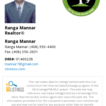
Ranga Mannar
Realtor®
Ranga Mannar
Ranga Mannar: (408) 393-4400
Fax: (408) 350-2631
DRE#:
01469228
mannar7@gmail.com
streesv.com
The real estate data for listings marked with this icon
comes from the Internet Data Exchange program of the
MLSListings(TM) MLS system. This web site may
reference real estate listing(s) held by a brokerage firm
other than the broker and/or agent who owns this web site. The
information provided is for the consumer's personal, non-commercial
use and may not be used for any purpose other than to identify