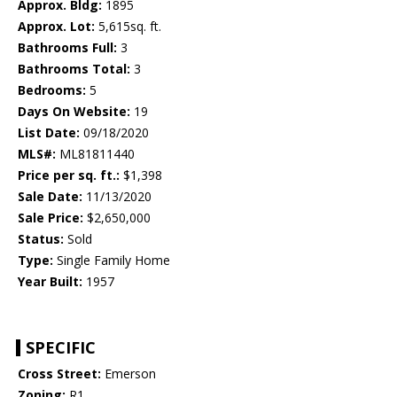
Approx. Bldg:
1895
Approx. Lot:
5,615sq. ft.
Bathrooms Full:
3
Bathrooms Total:
3
Bedrooms:
5
Days On Website:
19
List Date:
09/18/2020
MLS#:
ML81811440
Price per sq. ft.:
$1,398
Sale Date:
11/13/2020
Sale Price:
$2,650,000
Status:
Sold
Type:
Single Family Home
Year Built:
1957
SPECIFIC
Cross Street:
Emerson
Zoning:
R1