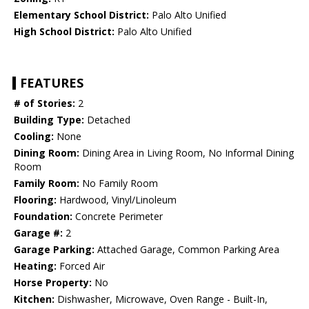
Elementary School District:
Palo Alto Unified
High School District:
Palo Alto Unified
FEATURES
# of Stories:
2
Building Type:
Detached
Cooling:
None
Dining Room:
Dining Area in Living Room, No Informal Dining
Room
Family Room:
No Family Room
Flooring:
Hardwood, Vinyl/Linoleum
Foundation:
Concrete Perimeter
Garage #:
2
Garage Parking:
Attached Garage, Common Parking Area
Heating:
Forced Air
Horse Property:
No
Kitchen:
Dishwasher, Microwave, Oven Range - Built-In,