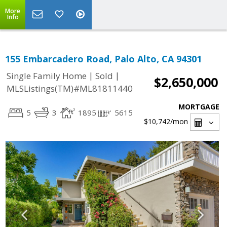
More
Info
155 Embarcadero Road, Palo Alto, CA 94301
|
|
Single Family Home
Sold
$2,650,000
MLSListings(TM)#ML81811440
MORTGAGE
5
3
1895
5615
$10,742
/mon