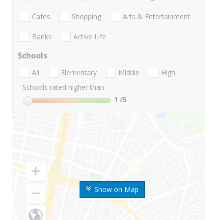
Cafes
Shopping
Arts & Entertainment
Banks
Active Life
Schools
All
Elementary
Middle
High
Schools rated higher than:
1
/5
Show on Map