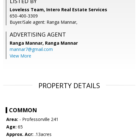
LISTED BY
Loveless Team, Intero Real Estate Services
650-400-3309
Buyer/Sale agent: Ranga Mannar,
ADVERTISING AGENT
Ranga Mannar,
Ranga Mannar
mannar7@gmail.com
View More
PROPERTY DETAILS
COMMON
Area:
- Professorville 241
Age:
65
Approx. Acr:
.13acres