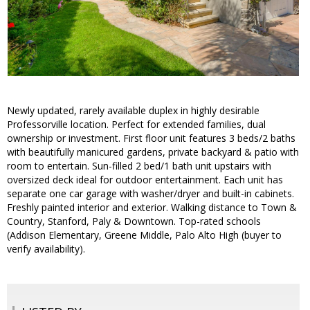
Newly updated, rarely available duplex in highly desirable
Professorville location. Perfect for extended families, dual
ownership or investment. First floor unit features 3 beds/2 baths
with beautifully manicured gardens, private backyard & patio with
room to entertain. Sun-filled 2 bed/1 bath unit upstairs with
oversized deck ideal for outdoor entertainment. Each unit has
separate one car garage with washer/dryer and built-in cabinets.
Freshly painted interior and exterior. Walking distance to Town &
Country, Stanford, Paly & Downtown. Top-rated schools
(Addison Elementary, Greene Middle, Palo Alto High (buyer to
verify availability).