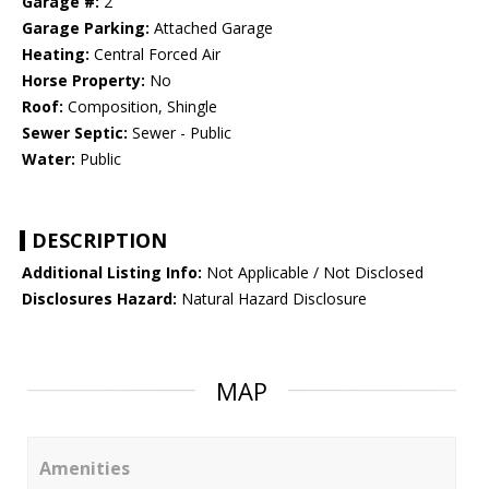
Garage #:
2
Garage Parking:
Attached Garage
Heating:
Central Forced Air
Horse Property:
No
Roof:
Composition, Shingle
Sewer Septic:
Sewer - Public
Water:
Public
DESCRIPTION
Additional Listing Info:
Not Applicable / Not Disclosed
Disclosures Hazard:
Natural Hazard Disclosure
MAP
Amenities