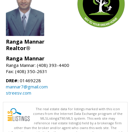
Ranga Mannar
Realtor®
Ranga Mannar
Ranga Mannar: (408) 393-4400
Fax: (408) 350-2631
DRE#:
01469228
mannar7@gmail.com
streesv.com
The real estate data for listings marked with this icon
comes from the Internet Data Exchange program of the
MLSListings(TM) MLS system. This web site may
reference real estate listing(s) held by a brokerage firm
other than the broker and/or agent who owns this web site. The