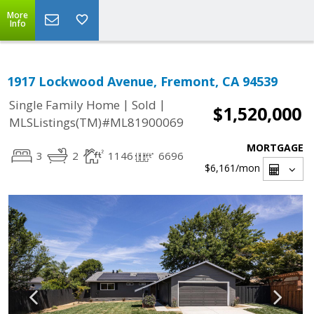
More
Info
1917 Lockwood Avenue, Fremont, CA 94539
|
|
Single Family Home
Sold
$1,520,000
MLSListings(TM)#ML81900069
MORTGAGE
3
2
1146
6696
$6,161
/mon