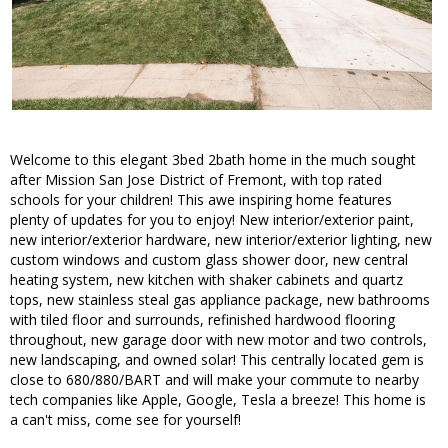
Welcome to this elegant 3bed 2bath home in the much sought
after Mission San Jose District of Fremont, with top rated
schools for your children! This awe inspiring home features
plenty of updates for you to enjoy! New interior/exterior paint,
new interior/exterior hardware, new interior/exterior lighting, new
custom windows and custom glass shower door, new central
heating system, new kitchen with shaker cabinets and quartz
tops, new stainless steal gas appliance package, new bathrooms
with tiled floor and surrounds, refinished hardwood flooring
throughout, new garage door with new motor and two controls,
new landscaping, and owned solar! This centrally located gem is
close to 680/880/BART and will make your commute to nearby
tech companies like Apple, Google, Tesla a breeze! This home is
a can't miss, come see for yourself!