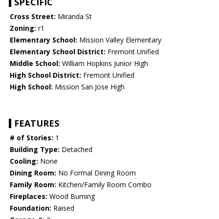
SPECIFIC
Cross Street:
Miranda St
Zoning:
r1
Elementary School:
Mission Valley Elementary
Elementary School District:
Fremont Unified
Middle School:
William Hopkins Junior High
High School District:
Fremont Unified
High School:
Mission San Jose High
FEATURES
# of Stories:
1
Building Type:
Detached
Cooling:
None
Dining Room:
No Formal Dining Room
Family Room:
Kitchen/Family Room Combo
Fireplaces:
Wood Burning
Foundation:
Raised