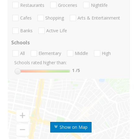
Restaurants
Groceries
Nightlife
Cafes
Shopping
Arts & Entertainment
Banks
Active Life
Schools
All
Elementary
Middle
High
Schools rated higher than:
1
/5
Show on Map