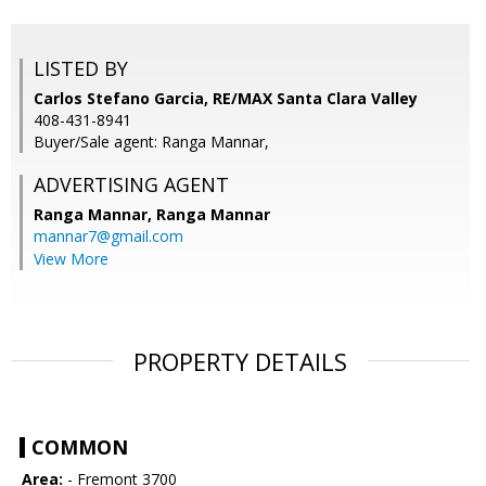
LISTED BY
Carlos Stefano Garcia, RE/MAX Santa Clara Valley
408-431-8941
Buyer/Sale agent: Ranga Mannar,
ADVERTISING AGENT
Ranga Mannar,
Ranga Mannar
mannar7@gmail.com
View More
PROPERTY DETAILS
COMMON
Area:
- Fremont 3700