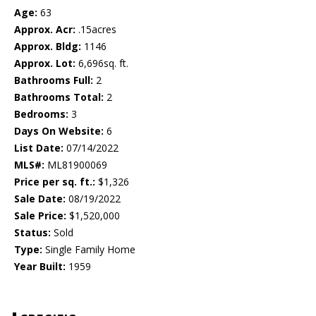
Age:
63
Approx. Acr:
.15acres
Approx. Bldg:
1146
Approx. Lot:
6,696sq. ft.
Bathrooms Full:
2
Bathrooms Total:
2
Bedrooms:
3
Days On Website:
6
List Date:
07/14/2022
MLS#:
ML81900069
Price per sq. ft.:
$1,326
Sale Date:
08/19/2022
Sale Price:
$1,520,000
Status:
Sold
Type:
Single Family Home
Year Built:
1959