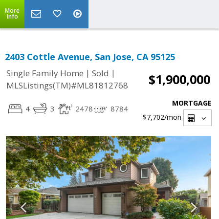
More
Info
2403 Cottle Avenue, San Jose, CA 95125
|
|
Single Family Home
Sold
$1,900,000
MLSListings(TM)#ML81812768
MORTGAGE
4
3
2478
8784
$7,702
/mon