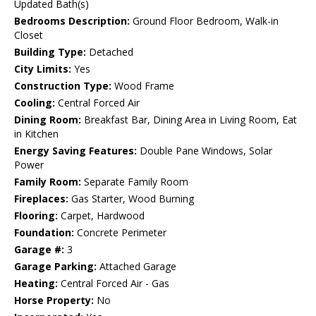
Updated Bath(s)
Bedrooms Description:
Ground Floor Bedroom, Walk-in
Closet
Building Type:
Detached
City Limits:
Yes
Construction Type:
Wood Frame
Cooling:
Central Forced Air
Dining Room:
Breakfast Bar, Dining Area in Living Room, Eat
in Kitchen
Energy Saving Features:
Double Pane Windows, Solar
Power
Family Room:
Separate Family Room
Fireplaces:
Gas Starter, Wood Burning
Flooring:
Carpet, Hardwood
Foundation:
Concrete Perimeter
Garage #:
3
Garage Parking:
Attached Garage
Heating:
Central Forced Air - Gas
Horse Property:
No