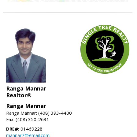
Ranga Mannar
Realtor®
Ranga Mannar
Ranga Mannar: (408) 393-4400
Fax: (408) 350-2631
DRE#:
01469228
mannar7@gmail.com