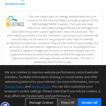
streesv.com
The real estate data for listings marked with this icon
comes from the Internet Data Exchange program of the
MLSListings(TM) MLS system. This web site may
reference real estate listing(s) held by a brokerage firm
other than the broker and/or agent who owns this web site. The
information provided is for the consumer's personal, non-commercial
use and may not be used for any purpose other than to identify
prospective properties consumer may be interested in purchasing. The
accuracy of all information, regardless of source, including but not
limited to square footage and lot sizes, is deemed reliable but not
guaranteed and should be personally verified through personal
inspection by and/or with appropriate professionals. This site is
updated at least 4 times a day.
Copyright © MLSListings Inc. 2026. All rights reserved
We use cookies to improve website performance, record website
This content last updated on 08/06/2026 08:22 PM.
activities, facilitate information sharing on social media and offer
Information deemed reliable but not guaranteed to be accurate.
advertising tailored to your interest. For more information, see our
Privacy Policy
and
Terms of Use
. You can also customize your
browser’s cookie settings. Please note that if you refuse cookies, it
may affect site functionality and performance.
Manage Cookies
Reject All
Accept All