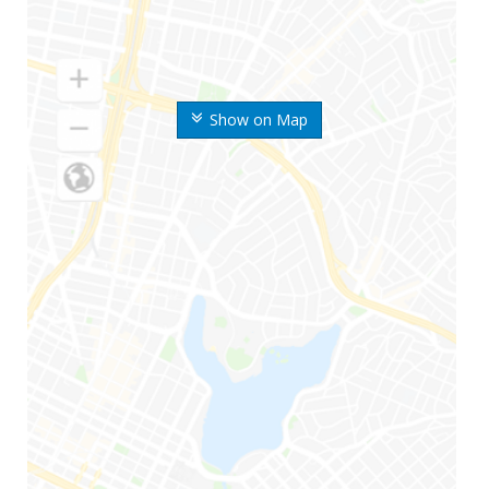
Show on Map