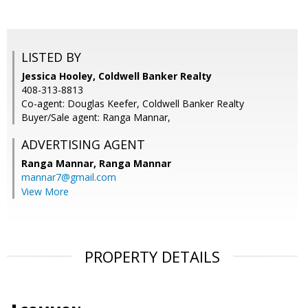
LISTED BY
Jessica Hooley, Coldwell Banker Realty
408-313-8813
Co-agent: Douglas Keefer, Coldwell Banker Realty
Buyer/Sale agent: Ranga Mannar,
ADVERTISING AGENT
Ranga Mannar,
Ranga Mannar
mannar7@gmail.com
View More
PROPERTY DETAILS