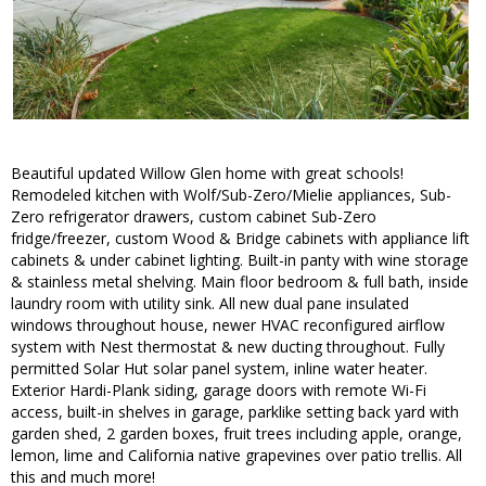
Beautiful updated Willow Glen home with great schools!
Remodeled kitchen with Wolf/Sub-Zero/Mielie appliances, Sub-
Zero refrigerator drawers, custom cabinet Sub-Zero
fridge/freezer, custom Wood & Bridge cabinets with appliance lift
cabinets & under cabinet lighting. Built-in panty with wine storage
& stainless metal shelving. Main floor bedroom & full bath, inside
laundry room with utility sink. All new dual pane insulated
windows throughout house, newer HVAC reconfigured airflow
system with Nest thermostat & new ducting throughout. Fully
permitted Solar Hut solar panel system, inline water heater.
Exterior Hardi-Plank siding, garage doors with remote Wi-Fi
access, built-in shelves in garage, parklike setting back yard with
garden shed, 2 garden boxes, fruit trees including apple, orange,
lemon, lime and California native grapevines over patio trellis. All
this and much more!