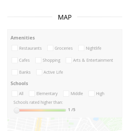
MAP
Amenities
Restaurants
Groceries
Nightlife
Cafes
Shopping
Arts & Entertainment
Banks
Active Life
Schools
All
Elementary
Middle
High
Schools rated higher than:
1
/5