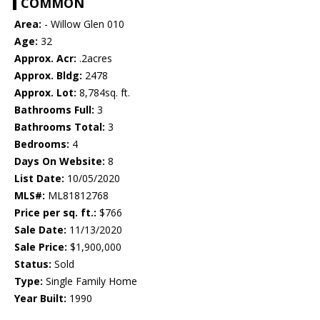
COMMON
Area:
- Willow Glen 010
Age:
32
Approx. Acr:
.2acres
Approx. Bldg:
2478
Approx. Lot:
8,784sq. ft.
Bathrooms Full:
3
Bathrooms Total:
3
Bedrooms:
4
Days On Website:
8
List Date:
10/05/2020
MLS#:
ML81812768
Price per sq. ft.:
$766
Sale Date:
11/13/2020
Sale Price:
$1,900,000
Status:
Sold
Type:
Single Family Home
Year Built:
1990