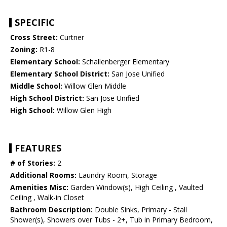
SPECIFIC
Cross Street:
Curtner
Zoning:
R1-8
Elementary School:
Schallenberger Elementary
Elementary School District:
San Jose Unified
Middle School:
Willow Glen Middle
High School District:
San Jose Unified
High School:
Willow Glen High
FEATURES
# of Stories:
2
Additional Rooms:
Laundry Room, Storage
Amenities Misc:
Garden Window(s), High Ceiling , Vaulted
Ceiling , Walk-in Closet
Bathroom Description:
Double Sinks, Primary - Stall
Shower(s), Showers over Tubs - 2+, Tub in Primary Bedroom,