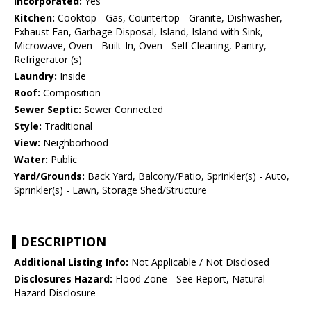
Incorporated:
Yes
Kitchen:
Cooktop - Gas, Countertop - Granite, Dishwasher,
Exhaust Fan, Garbage Disposal, Island, Island with Sink,
Microwave, Oven - Built-In, Oven - Self Cleaning, Pantry,
Refrigerator (s)
Laundry:
Inside
Roof:
Composition
Sewer Septic:
Sewer Connected
Style:
Traditional
View:
Neighborhood
Water:
Public
Yard/Grounds:
Back Yard, Balcony/Patio, Sprinkler(s) - Auto,
Sprinkler(s) - Lawn, Storage Shed/Structure
DESCRIPTION
Additional Listing Info:
Not Applicable / Not Disclosed
Disclosures Hazard:
Flood Zone - See Report, Natural
Hazard Disclosure