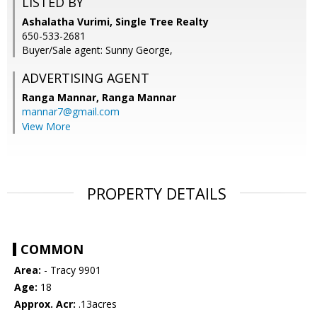
LISTED BY
Ashalatha Vurimi, Single Tree Realty
650-533-2681
Buyer/Sale agent: Sunny George,
ADVERTISING AGENT
Ranga Mannar,
Ranga Mannar
mannar7@gmail.com
View More
PROPERTY DETAILS
COMMON
Area:
- Tracy 9901
Age:
18
Approx. Acr:
.13acres