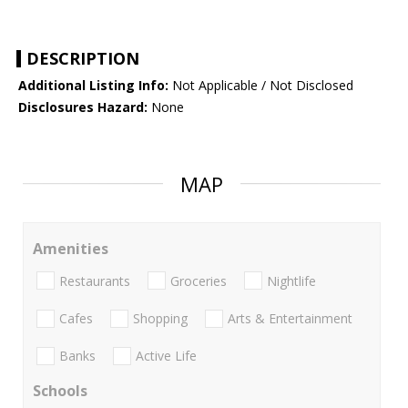
DESCRIPTION
Additional Listing Info:
Not Applicable / Not Disclosed
Disclosures Hazard:
None
MAP
Amenities
Restaurants
Groceries
Nightlife
Cafes
Shopping
Arts & Entertainment
Banks
Active Life
Schools