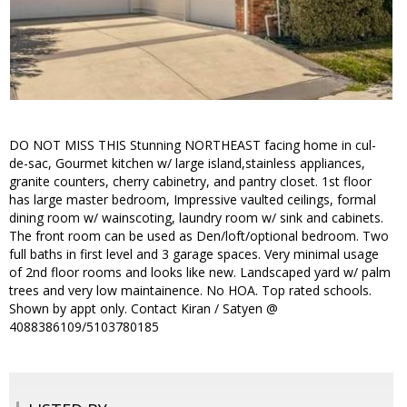
DO NOT MISS THIS Stunning NORTHEAST facing home in cul-
de-sac, Gourmet kitchen w/ large island,stainless appliances,
granite counters, cherry cabinetry, and pantry closet. 1st floor
has large master bedroom, Impressive vaulted ceilings, formal
dining room w/ wainscoting, laundry room w/ sink and cabinets.
The front room can be used as Den/loft/optional bedroom. Two
full baths in first level and 3 garage spaces. Very minimal usage
of 2nd floor rooms and looks like new. Landscaped yard w/ palm
trees and very low maintainence. No HOA. Top rated schools.
Shown by appt only. Contact Kiran / Satyen @
4088386109/5103780185