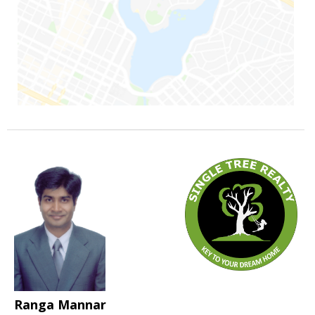
Ranga Mannar