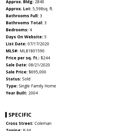
Approx. Bldg:
2840
Approx. Lot:
5,598sq. ft.
Bathrooms Full:
3
Bathrooms Total:
3
Bedrooms:
4
Days On Website:
5
List Date:
07/17/2020
MLS#:
ML81801590
Price per sq. ft.:
$244
Sale Date:
08/21/2020
Sale Price:
$695,000
Status:
Sold
Type:
Single Family Home
Year Built:
2004
SPECIFIC
Cross Street:
Coleman
Zoning:
R-M