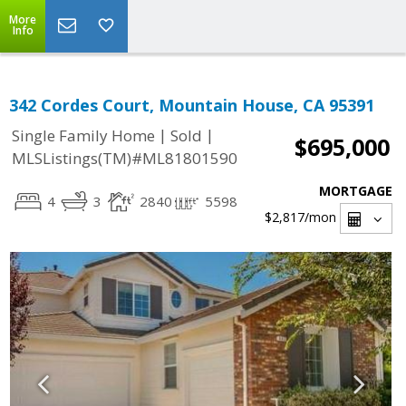
More
Info
342 Cordes Court, Mountain House, CA 95391
|
|
Single Family Home
Sold
$695,000
MLSListings(TM)#ML81801590
MORTGAGE
4
3
2840
5598
$2,817
/mon