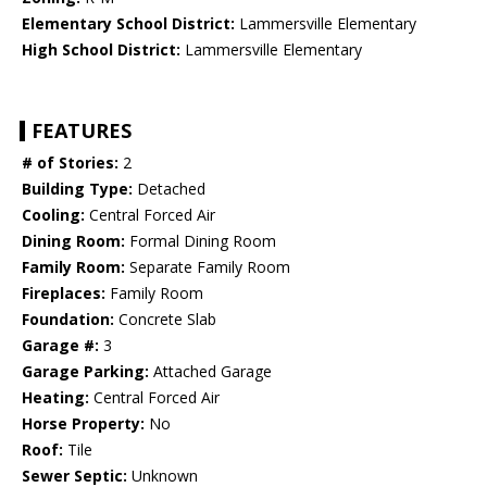
Elementary School District:
Lammersville Elementary
High School District:
Lammersville Elementary
FEATURES
# of Stories:
2
Building Type:
Detached
Cooling:
Central Forced Air
Dining Room:
Formal Dining Room
Family Room:
Separate Family Room
Fireplaces:
Family Room
Foundation:
Concrete Slab
Garage #:
3
Garage Parking:
Attached Garage
Heating:
Central Forced Air
Horse Property:
No
Roof:
Tile
Sewer Septic:
Unknown