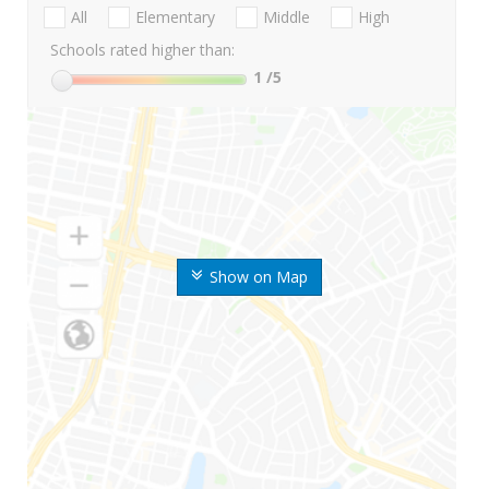
All
Elementary
Middle
High
Schools rated higher than:
1
/5
Show on Map