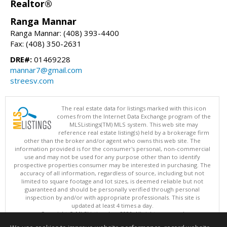
Realtor®
Ranga Mannar
Ranga Mannar: (408) 393-4400
Fax: (408) 350-2631
DRE#:
01469228
mannar7@gmail.com
streesv.com
The real estate data for listings marked with this icon
comes from the Internet Data Exchange program of the
MLSListings(TM) MLS system. This web site may
reference real estate listing(s) held by a brokerage firm
other than the broker and/or agent who owns this web site. The
information provided is for the consumer's personal, non-commercial
use and may not be used for any purpose other than to identify
prospective properties consumer may be interested in purchasing. The
accuracy of all information, regardless of source, including but not
limited to square footage and lot sizes, is deemed reliable but not
guaranteed and should be personally verified through personal
inspection by and/or with appropriate professionals. This site is
updated at least 4 times a day.
Copyright © MLSListings Inc. 2026. All rights reserved