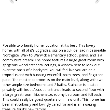
Possible two family home! Location at it's best! This lovely
home, with all of it's upgrades, sits on a cul- de- sac in desireable
Northgate. Walk to Warwick elementary school, parks, and is a
commuter's dream! The home features a large great room with
gorgeous wood cathedral ceilings, a window seat to look out
over the oasis of a backyard. You will feel like you are on a
tropical island with bubbling waterfall, palm trees, and flagstone
patio. The master bedroom is on the main level, along with two
other ample size bedrooms and 2 baths. Staircase is located
privately with inside/outside entrance leads to second floor with
a large great room, kitchenette, roomy bedroom and full bath.
This could easily be guest quarters or in-law-unit . This home has
been meticulously and lovingly cared for and is an awaiting
treasure for it's new family!