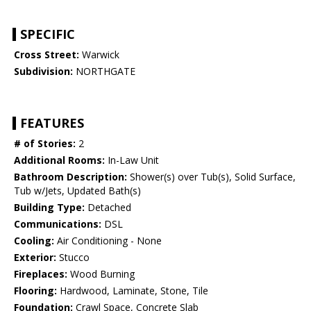
SPECIFIC
Cross Street:
Warwick
Subdivision:
NORTHGATE
FEATURES
# of Stories:
2
Additional Rooms:
In-Law Unit
Bathroom Description:
Shower(s) over Tub(s), Solid Surface,
Tub w/Jets, Updated Bath(s)
Building Type:
Detached
Communications:
DSL
Cooling:
Air Conditioning - None
Exterior:
Stucco
Fireplaces:
Wood Burning
Flooring:
Hardwood, Laminate, Stone, Tile
Foundation:
Crawl Space, Concrete Slab