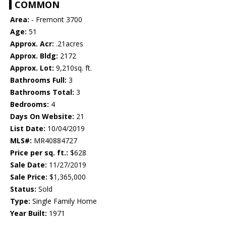
COMMON
Area:
- Fremont 3700
Age:
51
Approx. Acr:
.21acres
Approx. Bldg:
2172
Approx. Lot:
9,210sq. ft.
Bathrooms Full:
3
Bathrooms Total:
3
Bedrooms:
4
Days On Website:
21
List Date:
10/04/2019
MLS#:
MR40884727
Price per sq. ft.:
$628
Sale Date:
11/27/2019
Sale Price:
$1,365,000
Status:
Sold
Type:
Single Family Home
Year Built:
1971