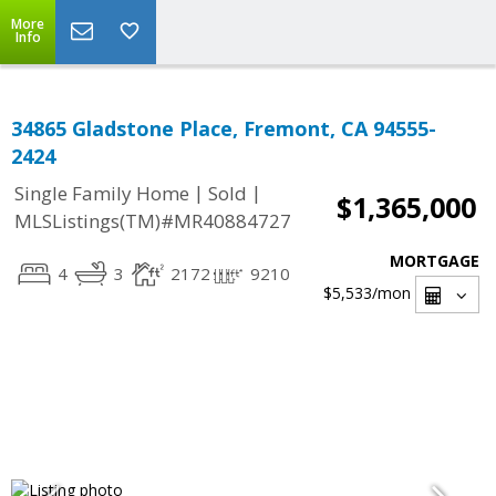
More
Info
34865 Gladstone Place, Fremont, CA 94555-
2424
|
|
Single Family Home
Sold
$1,365,000
MLSListings(TM)#MR40884727
MORTGAGE
4
3
2172
9210
$5,533
/mon