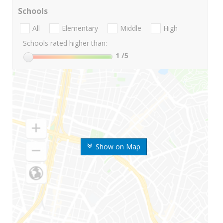
Schools
All
Elementary
Middle
High
Schools rated higher than:
1
/5
Show on Map