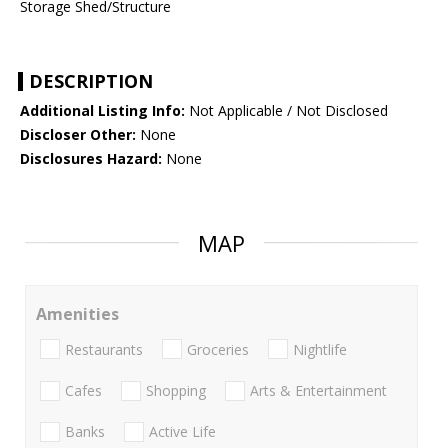
Storage Shed/Structure
DESCRIPTION
Additional Listing Info:
Not Applicable / Not Disclosed
Discloser Other:
None
Disclosures Hazard:
None
MAP
Amenities
Restaurants
Groceries
Nightlife
Cafes
Shopping
Arts & Entertainment
Banks
Active Life