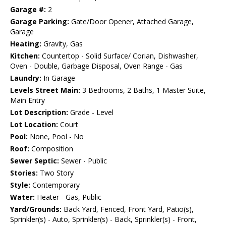
Garage #:
2
Garage Parking:
Gate/Door Opener, Attached Garage,
Garage
Heating:
Gravity, Gas
Kitchen:
Countertop - Solid Surface/ Corian, Dishwasher,
Oven - Double, Garbage Disposal, Oven Range - Gas
Laundry:
In Garage
Levels Street Main:
3 Bedrooms, 2 Baths, 1 Master Suite,
Main Entry
Lot Description:
Grade - Level
Lot Location:
Court
Pool:
None, Pool - No
Roof:
Composition
Sewer Septic:
Sewer - Public
Stories:
Two Story
Style:
Contemporary
Water:
Heater - Gas, Public
Yard/Grounds:
Back Yard, Fenced, Front Yard, Patio(s),
Sprinkler(s) - Auto, Sprinkler(s) - Back, Sprinkler(s) - Front,