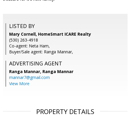
LISTED BY
Mary Cornell, HomeSmart ICARE Realty
(530) 263-4918
Co-agent: Neta Ham,
Buyer/Sale agent: Ranga Mannar,
ADVERTISING AGENT
Ranga Mannar,
Ranga Mannar
mannar7@gmail.com
View More
PROPERTY DETAILS