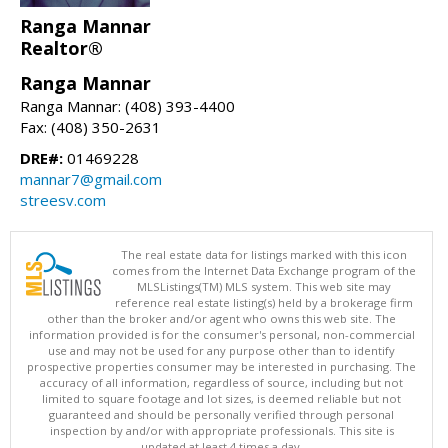
Ranga Mannar
Realtor®
Ranga Mannar
Ranga Mannar: (408) 393-4400
Fax: (408) 350-2631
DRE#:
01469228
mannar7@gmail.com
streesv.com
The real estate data for listings marked with this icon
comes from the Internet Data Exchange program of the
MLSListings(TM) MLS system. This web site may
reference real estate listing(s) held by a brokerage firm
other than the broker and/or agent who owns this web site. The
information provided is for the consumer's personal, non-commercial
use and may not be used for any purpose other than to identify
prospective properties consumer may be interested in purchasing. The
accuracy of all information, regardless of source, including but not
limited to square footage and lot sizes, is deemed reliable but not
guaranteed and should be personally verified through personal
inspection by and/or with appropriate professionals. This site is
updated at least 4 times a day.