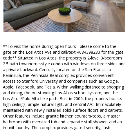
**To visit the home during open hours - please come to the
gate on the Los Altos Ave and call/text 4084398283 for the gate
code** Situated in Los Altos, the property is 2-level 3-bedroom
2.5 bath townhome-style condo with windows on three sides and
a private backyard. Centrally located on the San Francisco
Peninsula, the Peninsula Real complex provides convenient
access to Stanford University and companies such as Google,
Apple, Facebook, and Tesla. Within walking distance to shopping
and dining, the outstanding Los Altos school system, and the
Los Altos/Palo Alto bike path. Built in 2009, the property boasts
high ceilings, ample natural light, and central A/C. Immaculately
maintained with newly installed solid-surface floors and carpets.
Other features include granite kitchen counters-tops, a master
bathroom with oversized tub and separate stall shower, and an
in-unit laundry. The complex provides gated security, lush