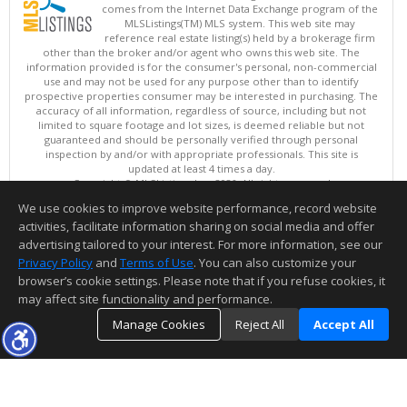
comes from the Internet Data Exchange program of the
MLSListings(TM) MLS system. This web site may
reference real estate listing(s) held by a brokerage firm
other than the broker and/or agent who owns this web site. The
information provided is for the consumer's personal, non-commercial
use and may not be used for any purpose other than to identify
prospective properties consumer may be interested in purchasing. The
accuracy of all information, regardless of source, including but not
limited to square footage and lot sizes, is deemed reliable but not
guaranteed and should be personally verified through personal
inspection by and/or with appropriate professionals. This site is
updated at least 4 times a day.
Copyright © MLSListings Inc. 2026. All rights reserved
We use cookies to improve website performance, record website
This content last updated on 08/07/2026 09:07 AM.
activities, facilitate information sharing on social media and offer
Information deemed reliable but not guaranteed to be accurate.
advertising tailored to your interest. For more information, see our
Privacy Policy
and
Terms of Use
. You can also customize your
browser’s cookie settings. Please note that if you refuse cookies, it
may affect site functionality and performance.
Manage Cookies
Reject All
Accept All
TOP
DETAILS
MAP