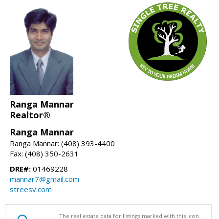
Ranga Mannar
Realtor®
Ranga Mannar
Ranga Mannar: (408) 393-4400
Fax: (408) 350-2631
DRE#:
01469228
mannar7@gmail.com
streesv.com
The real estate data for listings marked with this icon