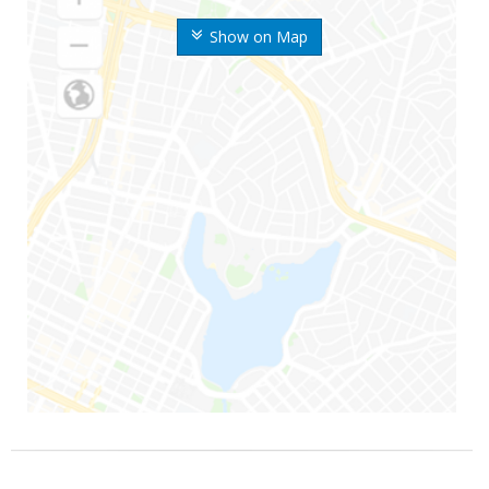
Show on Map