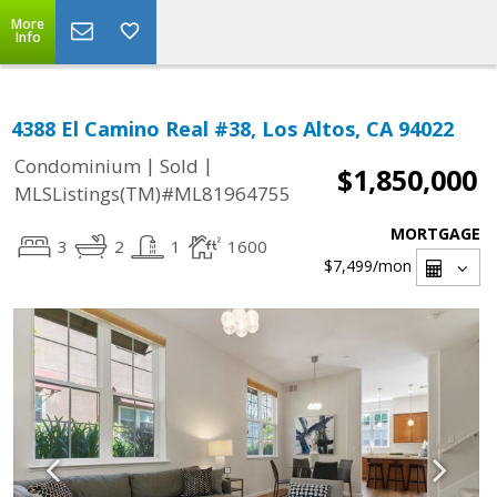
More
Info
4388 El Camino Real #38, Los Altos, CA 94022
|
|
Condominium
Sold
$1,850,000
MLSListings(TM)#ML81964755
MORTGAGE
3
2
1
1600
$7,499
/mon