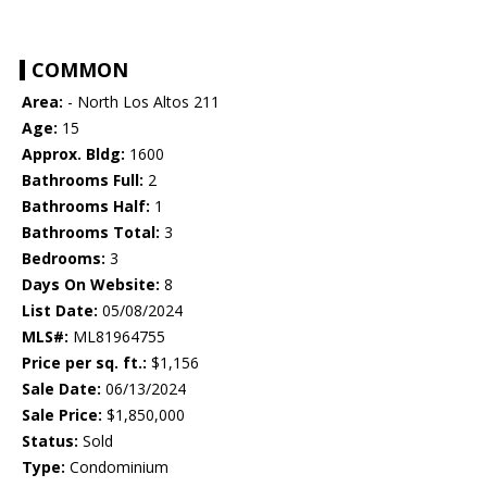
COMMON
Area:
- North Los Altos 211
Age:
15
Approx. Bldg:
1600
Bathrooms Full:
2
Bathrooms Half:
1
Bathrooms Total:
3
Bedrooms:
3
Days On Website:
8
List Date:
05/08/2024
MLS#:
ML81964755
Price per sq. ft.:
$1,156
Sale Date:
06/13/2024
Sale Price:
$1,850,000
Status:
Sold
Type:
Condominium