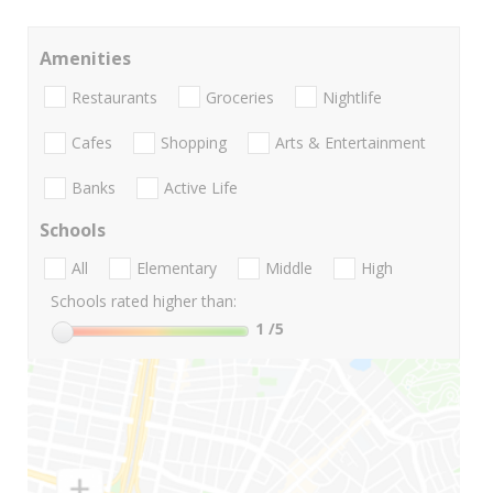
Amenities
Restaurants
Groceries
Nightlife
Cafes
Shopping
Arts & Entertainment
Banks
Active Life
Schools
All
Elementary
Middle
High
Schools rated higher than:
1
/5