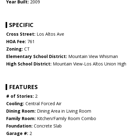
Year Built:
2009
SPECIFIC
Cross Street:
Los Altos Ave
HOA Fee:
761
Zoning:
CT
Elementary School District:
Mountain View Whisman
High School District:
Mountain View-Los Altos Union High
FEATURES
# of Stories:
2
Cooling:
Central Forced Air
Dining Room:
Dining Area in Living Room
Family Room:
Kitchen/Family Room Combo
Foundation:
Concrete Slab
Garage #:
2