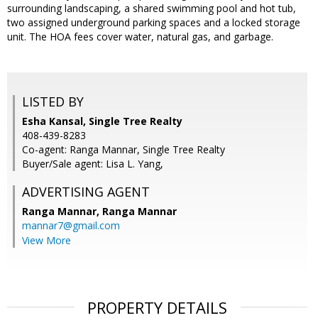
surrounding landscaping, a shared swimming pool and hot tub,
two assigned underground parking spaces and a locked storage
unit. The HOA fees cover water, natural gas, and garbage.
LISTED BY
Esha Kansal, Single Tree Realty
408-439-8283
Co-agent: Ranga Mannar, Single Tree Realty
Buyer/Sale agent: Lisa L. Yang,
ADVERTISING AGENT
Ranga Mannar,
Ranga Mannar
mannar7@gmail.com
View More
PROPERTY DETAILS