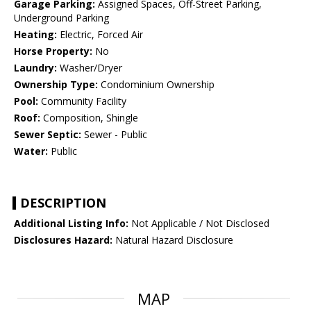
Garage Parking:
Assigned Spaces, Off-Street Parking,
Underground Parking
Heating:
Electric, Forced Air
Horse Property:
No
Laundry:
Washer/Dryer
Ownership Type:
Condominium Ownership
Pool:
Community Facility
Roof:
Composition, Shingle
Sewer Septic:
Sewer - Public
Water:
Public
DESCRIPTION
Additional Listing Info:
Not Applicable / Not Disclosed
Disclosures Hazard:
Natural Hazard Disclosure
MAP