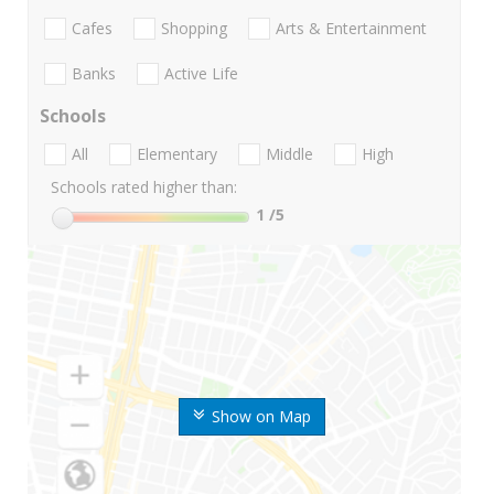
Cafes
Shopping
Arts & Entertainment
Banks
Active Life
Schools
All
Elementary
Middle
High
Schools rated higher than:
1
/5
Show on Map