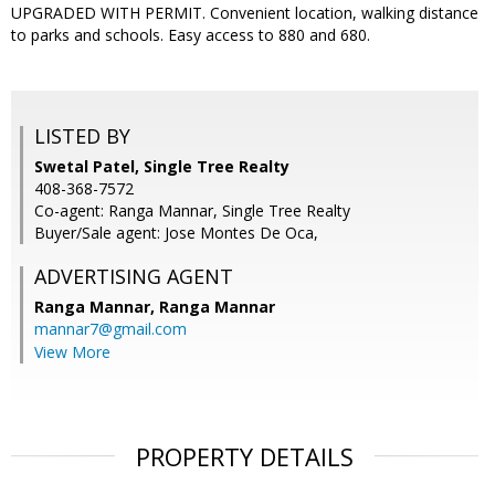
UPGRADED WITH PERMIT. Convenient location, walking distance
to parks and schools. Easy access to 880 and 680.
LISTED BY
Swetal Patel, Single Tree Realty
408-368-7572
Co-agent: Ranga Mannar, Single Tree Realty
Buyer/Sale agent: Jose Montes De Oca,
ADVERTISING AGENT
Ranga Mannar,
Ranga Mannar
mannar7@gmail.com
View More
PROPERTY DETAILS