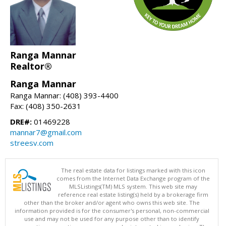
Ranga Mannar
Realtor®
Ranga Mannar
Ranga Mannar: (408) 393-4400
Fax: (408) 350-2631
DRE#:
01469228
mannar7@gmail.com
streesv.com
The real estate data for listings marked with this icon
comes from the Internet Data Exchange program of the
MLSListings(TM) MLS system. This web site may
reference real estate listing(s) held by a brokerage firm
other than the broker and/or agent who owns this web site. The
information provided is for the consumer's personal, non-commercial
use and may not be used for any purpose other than to identify