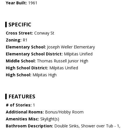
Year Built:
1961
SPECIFIC
Cross Street:
Conway St
Zoning:
R1
Elementary School:
Joseph Weller Elementary
Elementary School District:
Milpitas Unified
Middle School:
Thomas Russell Junior High
High School District:
Milpitas Unified
High School:
Milpitas High
FEATURES
# of Stories:
1
Additional Rooms:
Bonus/Hobby Room
Amenities Misc:
Skylight(s)
Bathroom Description:
Double Sinks, Shower over Tub - 1,