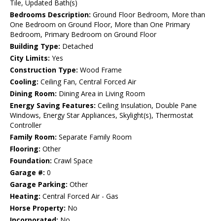
Tile, Updated Bath(s)
Bedrooms Description:
Ground Floor Bedroom, More than
One Bedroom on Ground Floor, More than One Primary
Bedroom, Primary Bedroom on Ground Floor
Building Type:
Detached
City Limits:
Yes
Construction Type:
Wood Frame
Cooling:
Ceiling Fan, Central Forced Air
Dining Room:
Dining Area in Living Room
Energy Saving Features:
Ceiling Insulation, Double Pane
Windows, Energy Star Appliances, Skylight(s), Thermostat
Controller
Family Room:
Separate Family Room
Flooring:
Other
Foundation:
Crawl Space
Garage #:
0
Garage Parking:
Other
Heating:
Central Forced Air - Gas
Horse Property:
No
Incorporated:
No