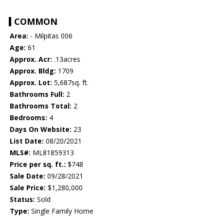
COMMON
Area:
- Milpitas 006
Age:
61
Approx. Acr:
.13acres
Approx. Bldg:
1709
Approx. Lot:
5,687sq. ft.
Bathrooms Full:
2
Bathrooms Total:
2
Bedrooms:
4
Days On Website:
23
List Date:
08/20/2021
MLS#:
ML81859313
Price per sq. ft.:
$748
Sale Date:
09/28/2021
Sale Price:
$1,280,000
Status:
Sold
Type:
Single Family Home