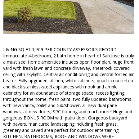
LIVING SQ FT 1,709 PER COUNTY ASSESSOR'S RECORD.
Immaculate 4-bedroom, 2 bath home in heart of San Jose is truly
a must see! Home amenities includes open floor plan, huge front
yard with fresh lawn and concrete driveway, sheetrock covered
ceiling with skylight. Central air conditioning and central forced air
heater. Fully upgraded kitchen, white cabinets, quartz countertop
and black stainless-steel appliances with nook and ample
cabinetry for an abundance of storage space, recess lighting
throughout the home, fresh paint, two fully updated bathrooms
with new vanity, toilet and tub/shower, all new dual pane
windows, all new doors, SPC flooring and much more! Huge and
gorgeous BONUS ROOM with patio door. Gorgeous backyard
with pavers, manicured landscaping including fresh grass,
greenery and paved area perfect for outdoor entertaining!
KITCHEN, BATHROOMS, ROOF AND WINDOWS WERE