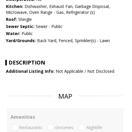
Kitchen:
Dishwasher, Exhaust Fan, Garbage Disposal,
Microwave, Oven Range - Gas, Refrigerator (s)
Roof:
Shingle
Sewer Septic:
Sewer - Public
Water:
Public
Yard/Grounds:
Back Yard, Fenced, Sprinkler(s) - Lawn
DESCRIPTION
Additional Listing Info:
Not Applicable / Not Disclosed
MAP
Amenities
Restaurants
Groceries
Nightlife