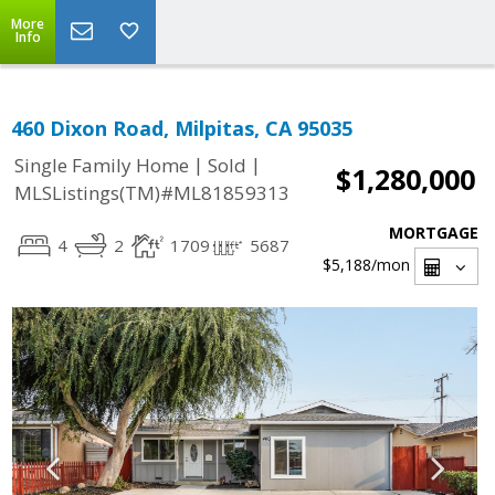
More
Info
460 Dixon Road, Milpitas, CA 95035
|
|
Single Family Home
Sold
$1,280,000
MLSListings(TM)#ML81859313
MORTGAGE
4
2
1709
5687
$5,188
/mon