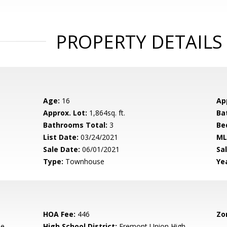
PROPERTY DETAILS
Age:
16
Ap
Approx. Lot:
1,864sq. ft.
Ba
Bathrooms Total:
3
Be
List Date:
03/24/2021
ML
Sale Date:
06/01/2021
Sal
Type:
Townhouse
Yea
HOA Fee:
446
Zo
le
High School District:
Fremont Union High