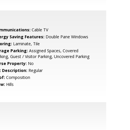
mmunications:
Cable TV
ergy Saving Features:
Double Pane Windows
oring:
Laminate, Tile
rage Parking:
Assigned Spaces, Covered
king, Guest / Visitor Parking, Uncovered Parking
rse Property:
No
t Description:
Regular
of:
Composition
ew:
Hills