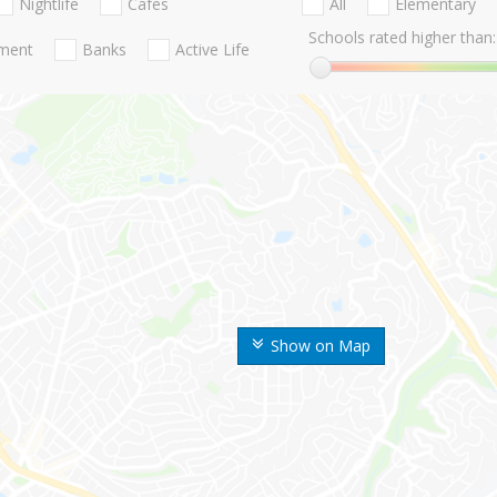
Nightlife
Cafes
All
Elementary
Schools rated higher than:
nment
Banks
Active Life
Show on Map