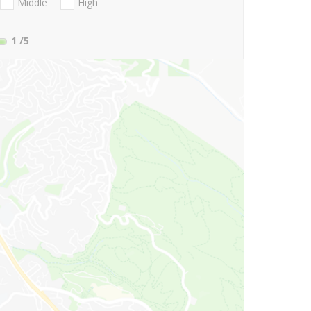
Middle
High
1
/5