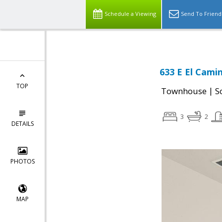
Schedule a Viewing
Send To Friend
633 E El Cami
TOP
|
Townhouse
S
3
2
DETAILS
PHOTOS
MAP