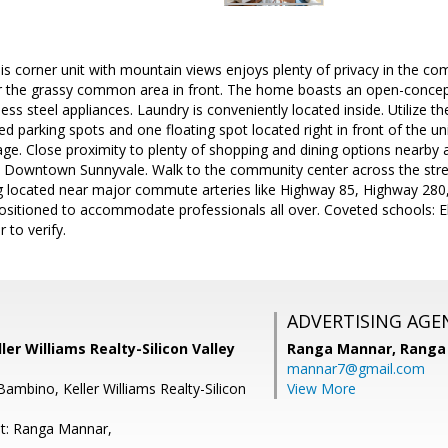
 corner unit with mountain views enjoys plenty of privacy in the co
or the grassy common area in front. The home boasts an open-concept,
ess steel appliances. Laundry is conveniently located inside. Utilize t
d parking spots and one floating spot located right in front of the un
e. Close proximity to plenty of shopping and dining options nearby 
Downtown Sunnyvale. Walk to the community center across the stree
 located near major commute arteries like Highway 85, Highway 280
ositioned to accommodate professionals all over. Coveted schools: El
 to verify.
ADVERTISING AGE
ler Williams Realty-Silicon Valley
Ranga Mannar,
Ranga
mannar7@gmail.com
ambino, Keller Williams Realty-Silicon
View More
t: Ranga Mannar,