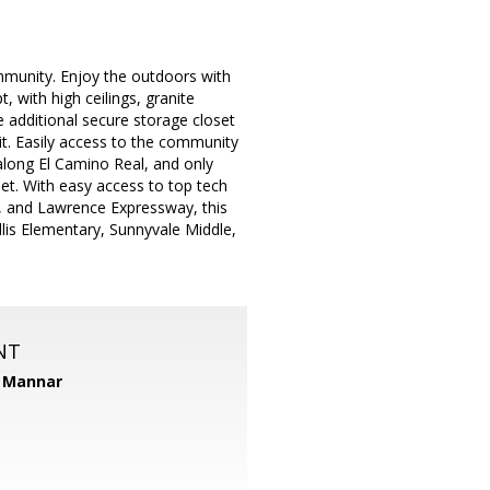
mmunity. Enjoy the outdoors with
 with high ceilings, granite
he additional secure storage closet
it. Easily access to the community
along El Camino Real, and only
t. With easy access to top tech
, and Lawrence Expressway, this
lis Elementary, Sunnyvale Middle,
NT
 Mannar