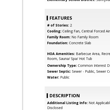
FEATURES
# of Stories:
2
Cooling:
Ceiling Fan, Central Forced Air
Family Room:
No Family Room
Foundation:
Concrete Slab
HOA Amenities:
Barbecue Area, Recre
Room, Sauna/ Spa/ Hot Tub
Ownership Type:
Common Interest D
Sewer Septic:
Sewer - Public, Sewer 
Water:
Public
DESCRIPTION
Additional Listing Info:
Not Applicabl
Disclosed