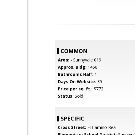
COMMON
Area:
- Sunnyvale 019
Approx. Bldg:
1456
Bathrooms Half:
1
Days On Website:
35
Price per sq. ft.:
$772
Status:
Sold
SPECIFIC
Cross Street:
El Camino Real
Elementary School District:
Sunnyva