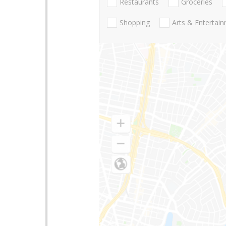
Restaurants
Groceries
Shopping
Arts & Entertai