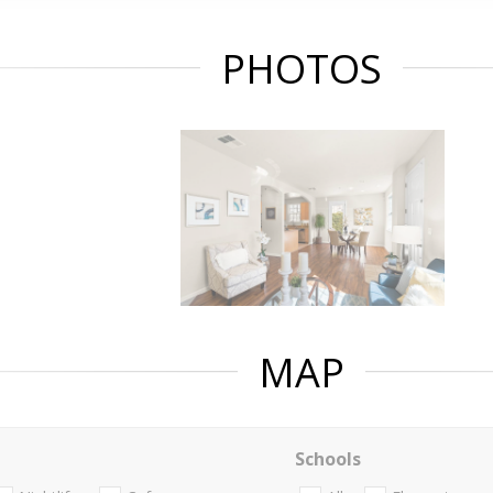
PHOTOS
MAP
Schools