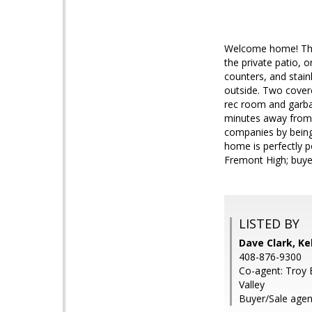
Welcome home! This
the private patio, 
counters, and stainl
outside. Two covere
rec room and garbag
minutes away from 
companies by being
home is perfectly p
Fremont High; buyer
LISTED BY
Dave Clark, Kel
408-876-9300
Co-agent: Troy B
Valley
Buyer/Sale agen