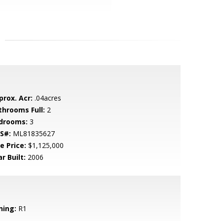
prox. Acr:
.04acres
throoms Full:
2
drooms:
3
S#:
ML81835627
e Price:
$1,125,000
r Built:
2006
ning:
R1