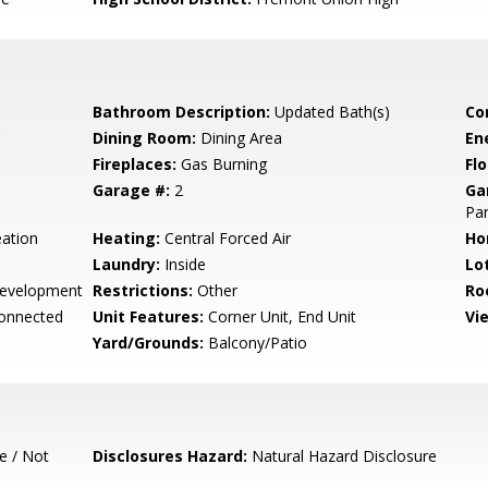
Bathroom Description:
Updated Bath(s)
Co
Dining Room:
Dining Area
En
Fireplaces:
Gas Burning
Flo
Garage #:
2
Ga
Par
ation
Heating:
Central Forced Air
Ho
Laundry:
Inside
Lo
evelopment
Restrictions:
Other
Ro
Connected
Unit Features:
Corner Unit, End Unit
Vi
Yard/Grounds:
Balcony/Patio
e / Not
Disclosures Hazard:
Natural Hazard Disclosure