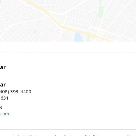
ar
ar
(408) 393-4400
2631
8
.com