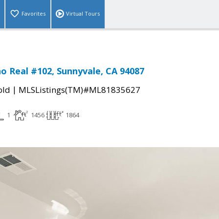
Favorites
Virtual Tours
no Real #102, Sunnyvale, CA 94087
|
old
MLSListings(TM)#ML81835627
1
1456
1864