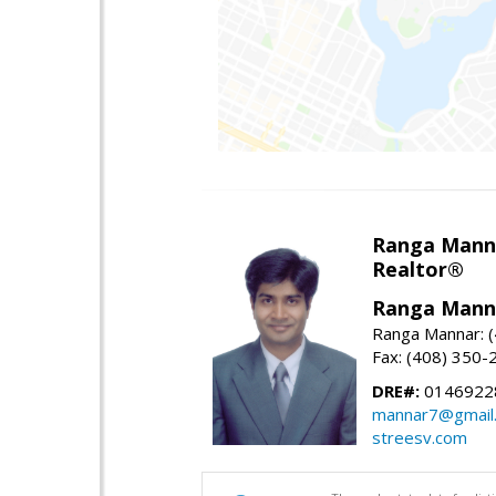
Ranga Mann
Realtor®
Ranga Mann
Ranga Mannar: 
Fax: (408) 350-
DRE#:
0146922
mannar7@gmail
streesv.com