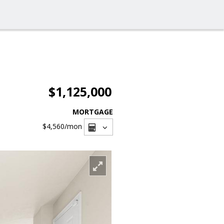
$1,125,000
MORTGAGE
$4,560
/mon